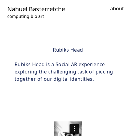
Nahuel Basterretche
about
computing bio art
Rubiks Head
Rubiks Head is a Social AR experience
exploring the challenging task of piecing
together of our digital identities.